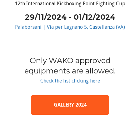
12th International Kickboxing Point Fighting Cup
29/11/2024 - 01/12/2024
Palaborsani | Via per Legnano 5, Castellanza (VA)
Only WAKO approved
equipments are allowed.
Check the list clicking here
GALLERY 2024