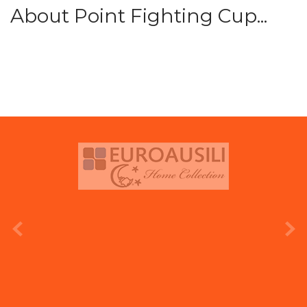
About Point Fighting Cup...
prev