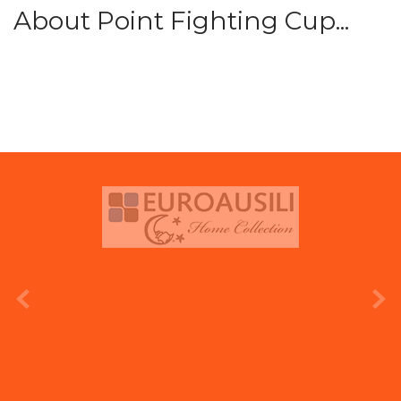
About Point Fighting Cup...
prev