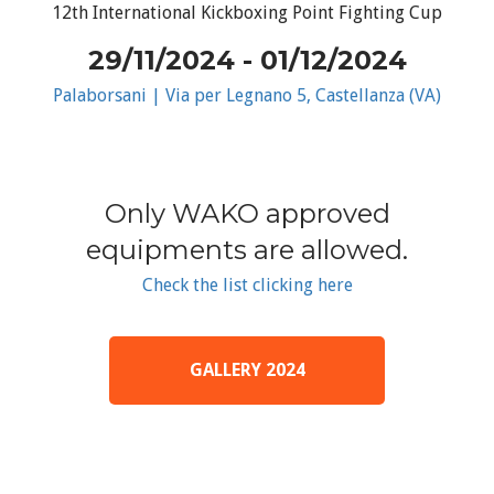
12th International Kickboxing Point Fighting Cup
29/11/2024 - 01/12/2024
Palaborsani | Via per Legnano 5, Castellanza (VA)
Only WAKO approved
equipments are allowed.
Check the list clicking here
GALLERY 2024