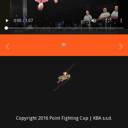
prev
Copyright 2016 Point Fighting Cup | KBA s.s.d.