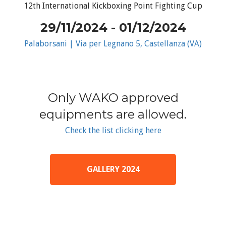
12th International Kickboxing Point Fighting Cup
29/11/2024 - 01/12/2024
Palaborsani | Via per Legnano 5, Castellanza (VA)
Only WAKO approved
equipments are allowed.
Check the list clicking here
GALLERY 2024