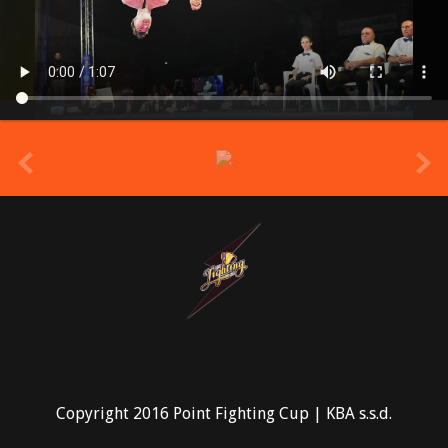
prev
Copyright 2016 Point Fighting Cup | KBA s.s.d.