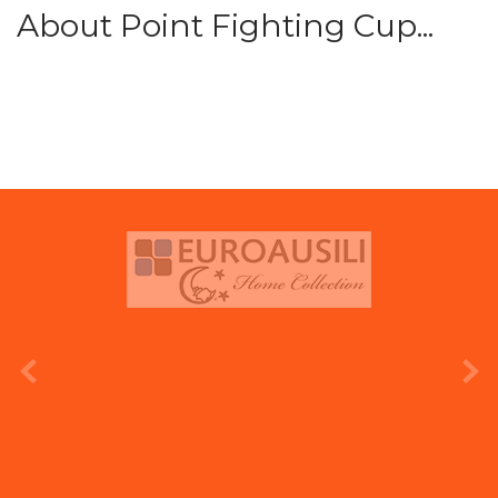
About Point Fighting Cup...
prev