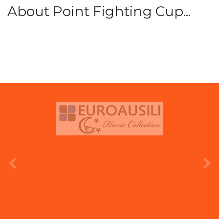
About Point Fighting Cup...
prev