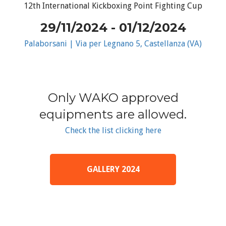
12th International Kickboxing Point Fighting Cup
29/11/2024 - 01/12/2024
Palaborsani | Via per Legnano 5, Castellanza (VA)
Only WAKO approved
equipments are allowed.
Check the list clicking here
GALLERY 2024