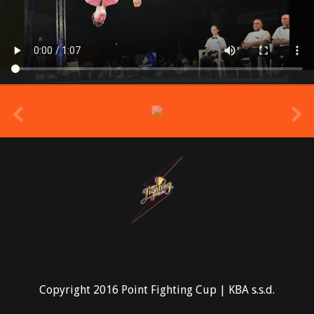
prev
Copyright 2016 Point Fighting Cup | KBA s.s.d.