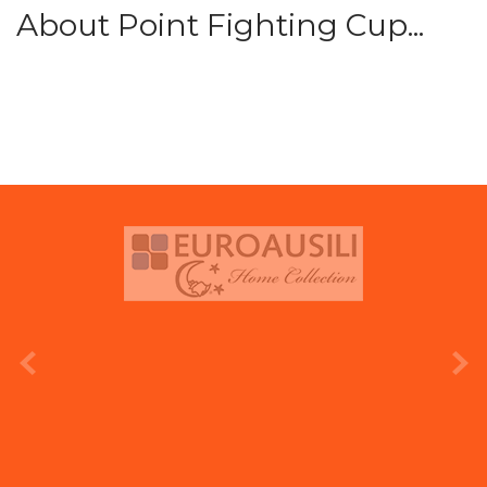
About Point Fighting Cup...
prev