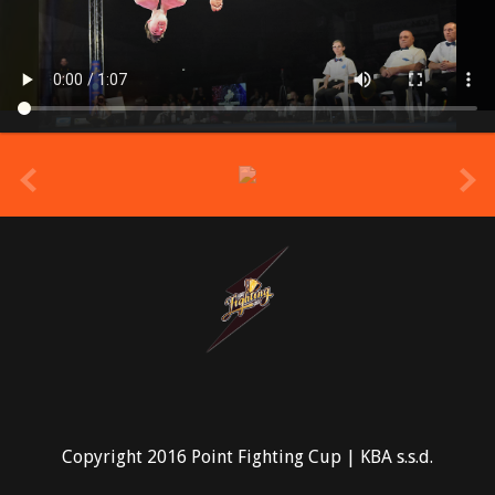
prev
Copyright 2016 Point Fighting Cup | KBA s.s.d.