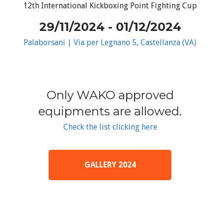
12th International Kickboxing Point Fighting Cup
29/11/2024 - 01/12/2024
Palaborsani | Via per Legnano 5, Castellanza (VA)
Only WAKO approved
equipments are allowed.
Check the list clicking here
GALLERY 2024