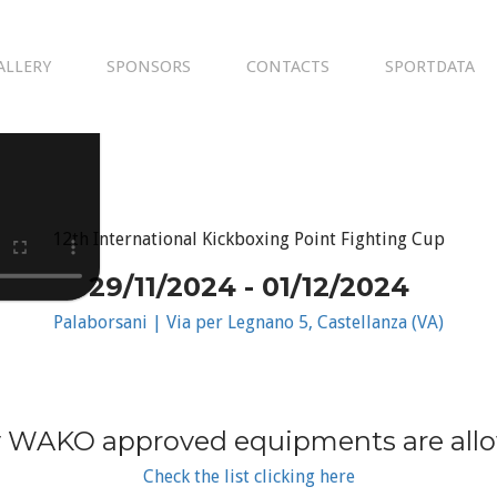
ALLERY
SPONSORS
CONTACTS
SPORTDATA
12th International Kickboxing Point Fighting Cup
29/11/2024 - 01/12/2024
Palaborsani | Via per Legnano 5, Castellanza (VA)
 WAKO approved equipments are all
Check the list clicking here