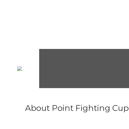
About Point Fighting Cup.