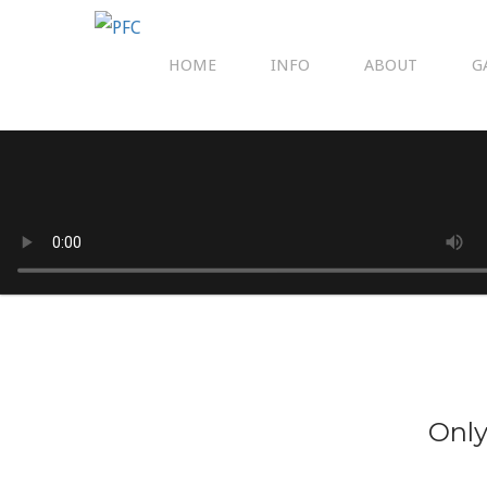
HOME
INFO
ABOUT
G
Only