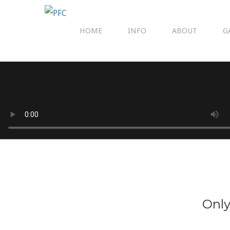
HOME
INFO
ABOUT
G
Only