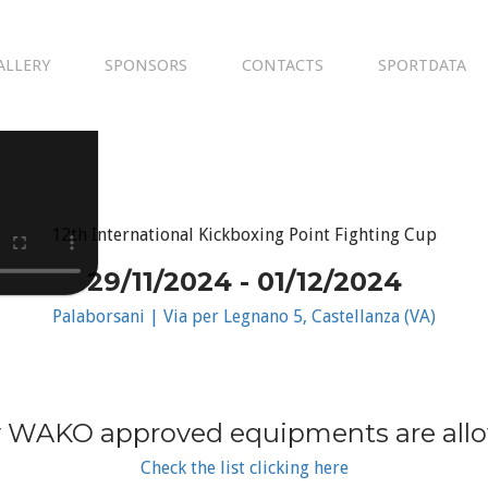
ALLERY
SPONSORS
CONTACTS
SPORTDATA
12th International Kickboxing Point Fighting Cup
29/11/2024 - 01/12/2024
Palaborsani | Via per Legnano 5, Castellanza (VA)
 WAKO approved equipments are all
Check the list clicking here