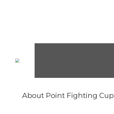
About Point Fighting Cup.