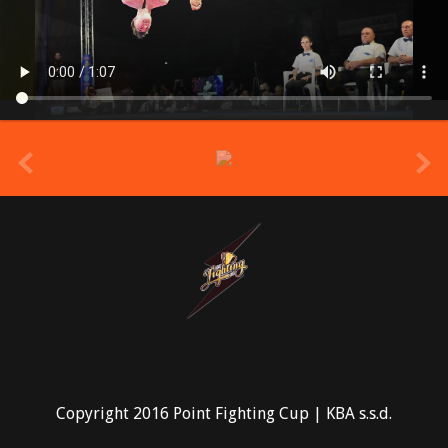
prev
Copyright 2016 Point Fighting Cup | KBA s.s.d.