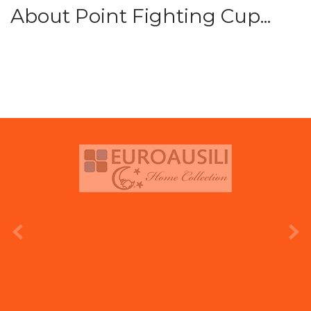
About Point Fighting Cup...
prev