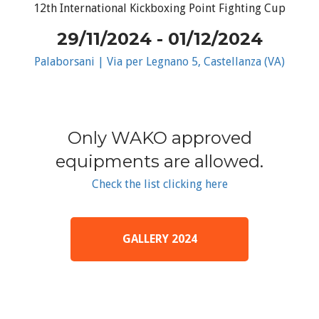
12th International Kickboxing Point Fighting Cup
29/11/2024 - 01/12/2024
Palaborsani | Via per Legnano 5, Castellanza (VA)
Only WAKO approved
equipments are allowed.
Check the list clicking here
GALLERY 2024