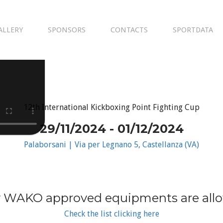
ALLERY
SPONSORS
CONTACTS
SPORTDATA
12th International Kickboxing Point Fighting Cup
29/11/2024 - 01/12/2024
Palaborsani | Via per Legnano 5, Castellanza (VA)
 WAKO approved equipments are all
Check the list clicking here