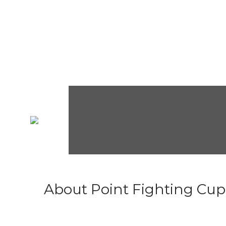
About Point Fighting Cup.