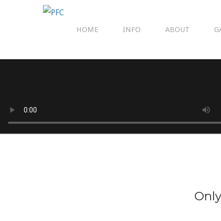
HOME
INFO
ABOUT
G
Only