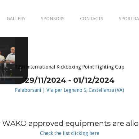
GALLERY
SPONSORS
CONTACTS
SPORTDA
12th International Kickboxing Point Fighting Cup
29/11/2024 - 01/12/2024
Palaborsani | Via per Legnano 5, Castellanza (VA)
 WAKO approved equipments are all
Check the list clicking here