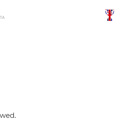
TA
owed.