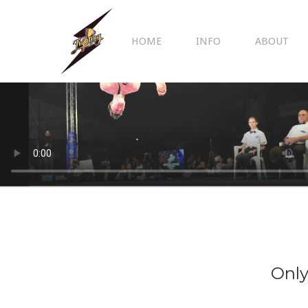
HOME
INFO
ABOUT
Only