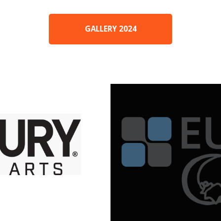
GALLERY 2024