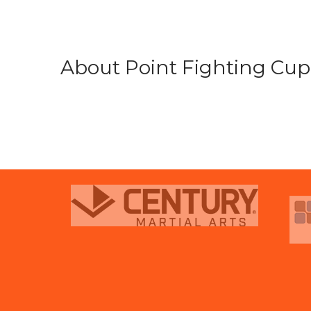
About Point Fighting Cup.
prev