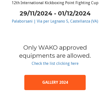
12th International Kickboxing Point Fighting Cup
29/11/2024 - 01/12/2024
Palaborsani | Via per Legnano 5, Castellanza (VA)
Only WAKO approved
equipments are allowed.
Check the list clicking here
GALLERY 2024