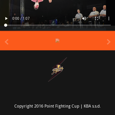
prev
Copyright 2016 Point Fighting Cup | KBA s.s.d.