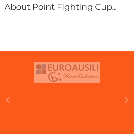
About Point Fighting Cup...
prev