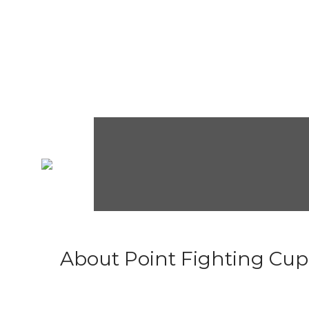
About Point Fighting Cup.