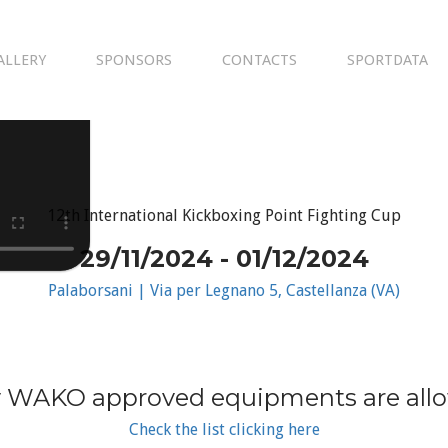
ALLERY
SPONSORS
CONTACTS
SPORTDATA
12th International Kickboxing Point Fighting Cup
29/11/2024 - 01/12/2024
Palaborsani | Via per Legnano 5, Castellanza (VA)
 WAKO approved equipments are all
Check the list clicking here