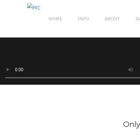
HOME
INFO
ABOUT
G
Only