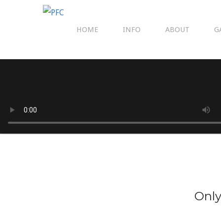
HOME
INFO
ABOUT
G
Only