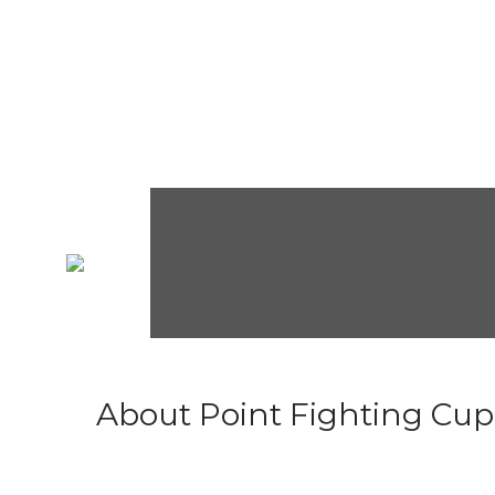
About Point Fighting Cup.