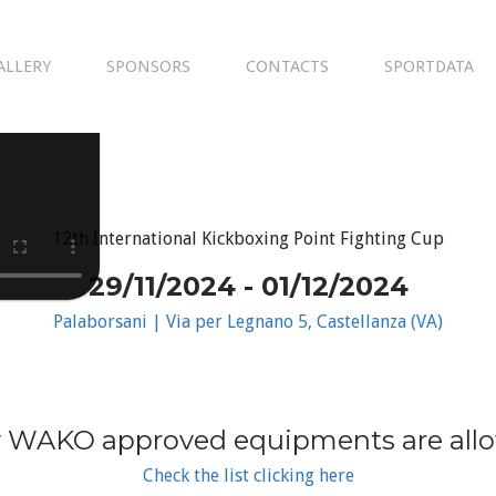
ALLERY
SPONSORS
CONTACTS
SPORTDATA
12th International Kickboxing Point Fighting Cup
29/11/2024 - 01/12/2024
Palaborsani | Via per Legnano 5, Castellanza (VA)
 WAKO approved equipments are all
Check the list clicking here