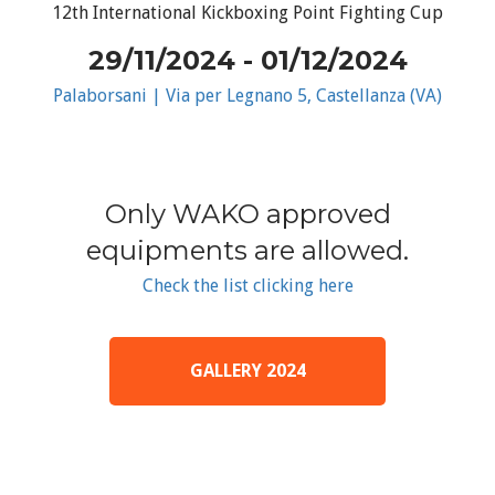
12th International Kickboxing Point Fighting Cup
29/11/2024 - 01/12/2024
Palaborsani | Via per Legnano 5, Castellanza (VA)
Only WAKO approved
equipments are allowed.
Check the list clicking here
GALLERY 2024