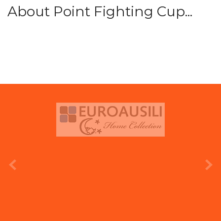
About Point Fighting Cup...
prev