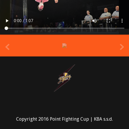
prev
Copyright 2016 Point Fighting Cup | KBA s.s.d.