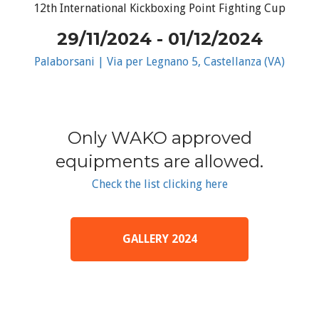
12th International Kickboxing Point Fighting Cup
29/11/2024 - 01/12/2024
Palaborsani | Via per Legnano 5, Castellanza (VA)
Only WAKO approved
equipments are allowed.
Check the list clicking here
GALLERY 2024