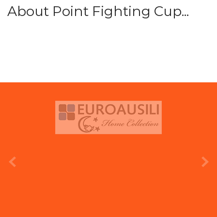
About Point Fighting Cup...
prev