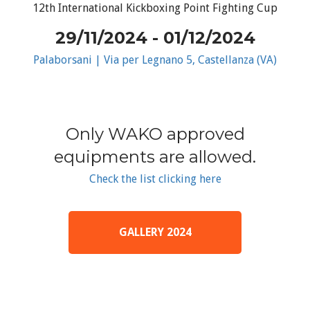
12th International Kickboxing Point Fighting Cup
29/11/2024 - 01/12/2024
Palaborsani | Via per Legnano 5, Castellanza (VA)
Only WAKO approved
equipments are allowed.
Check the list clicking here
GALLERY 2024