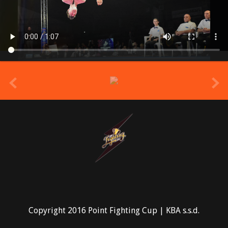
prev
Copyright 2016 Point Fighting Cup | KBA s.s.d.