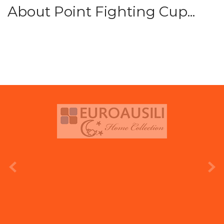
About Point Fighting Cup...
prev