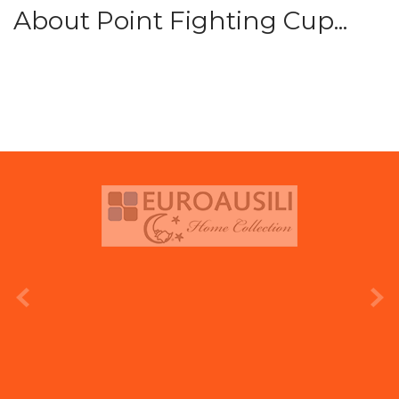
About Point Fighting Cup...
prev