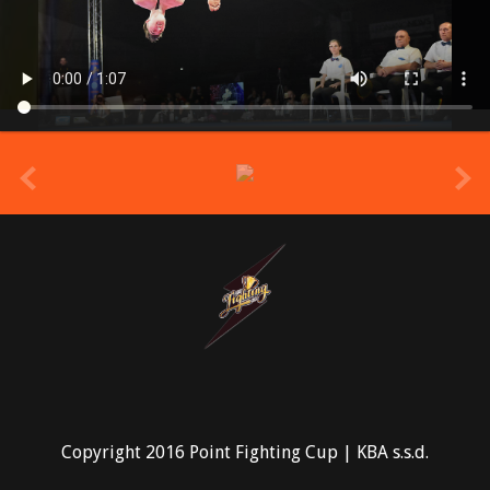
prev
Copyright 2016 Point Fighting Cup | KBA s.s.d.