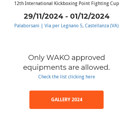
12th International Kickboxing Point Fighting Cup
29/11/2024 - 01/12/2024
Palaborsani | Via per Legnano 5, Castellanza (VA)
Only WAKO approved
equipments are allowed.
Check the list clicking here
GALLERY 2024