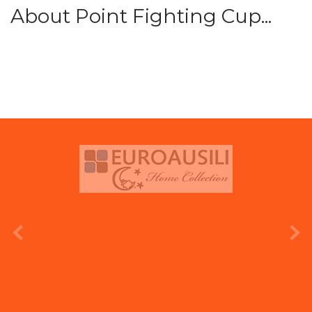
About Point Fighting Cup...
prev