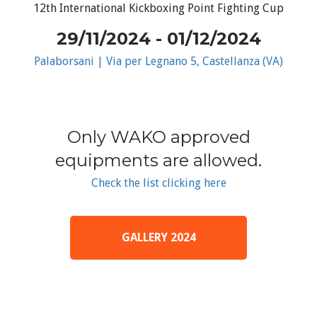
12th International Kickboxing Point Fighting Cup
29/11/2024 - 01/12/2024
Palaborsani | Via per Legnano 5, Castellanza (VA)
Only WAKO approved
equipments are allowed.
Check the list clicking here
GALLERY 2024