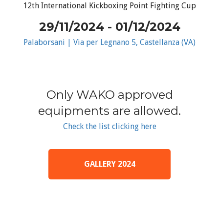
12th International Kickboxing Point Fighting Cup
29/11/2024 - 01/12/2024
Palaborsani | Via per Legnano 5, Castellanza (VA)
Only WAKO approved
equipments are allowed.
Check the list clicking here
GALLERY 2024