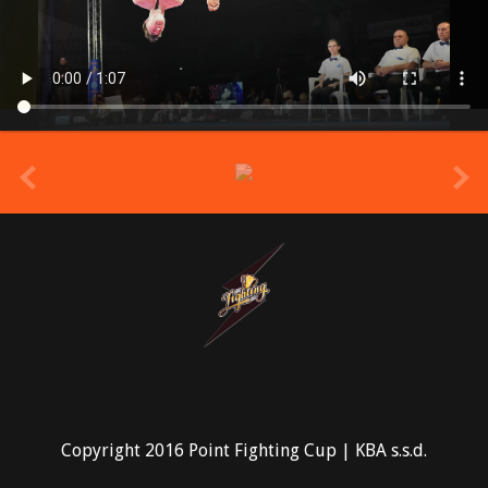
prev
Copyright 2016 Point Fighting Cup | KBA s.s.d.