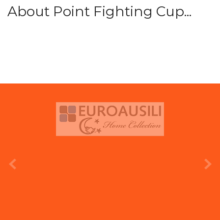
About Point Fighting Cup...
prev