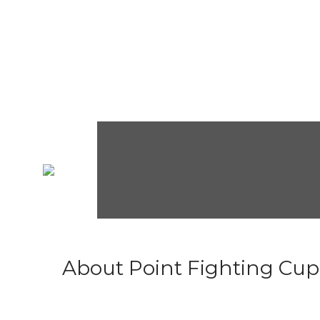
About Point Fighting Cup.