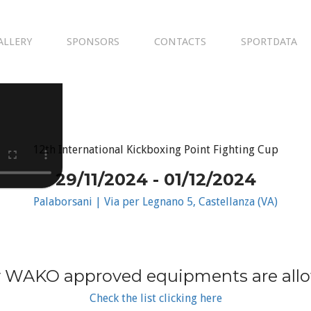
ALLERY
SPONSORS
CONTACTS
SPORTDATA
12th International Kickboxing Point Fighting Cup
29/11/2024 - 01/12/2024
Palaborsani | Via per Legnano 5, Castellanza (VA)
 WAKO approved equipments are all
Check the list clicking here