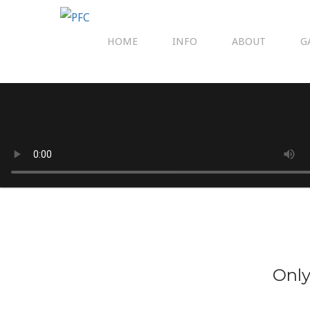
HOME
INFO
ABOUT
G
Only