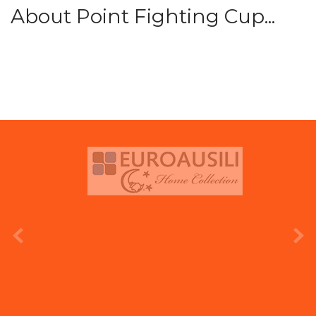
About Point Fighting Cup...
prev