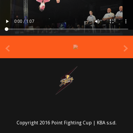
prev
Copyright 2016 Point Fighting Cup | KBA s.s.d.