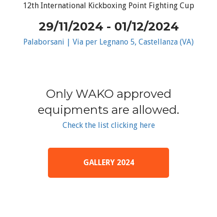
12th International Kickboxing Point Fighting Cup
29/11/2024 - 01/12/2024
Palaborsani | Via per Legnano 5, Castellanza (VA)
Only WAKO approved
equipments are allowed.
Check the list clicking here
GALLERY 2024