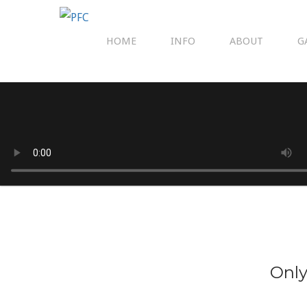
HOME
INFO
ABOUT
G
Only