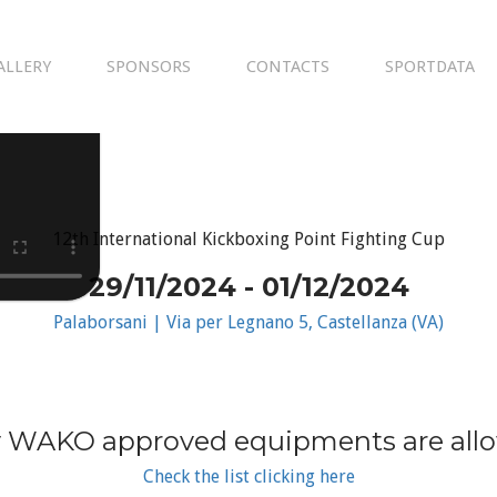
ALLERY
SPONSORS
CONTACTS
SPORTDATA
12th International Kickboxing Point Fighting Cup
29/11/2024 - 01/12/2024
Palaborsani | Via per Legnano 5, Castellanza (VA)
 WAKO approved equipments are all
Check the list clicking here