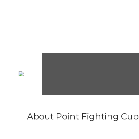
About Point Fighting Cup.