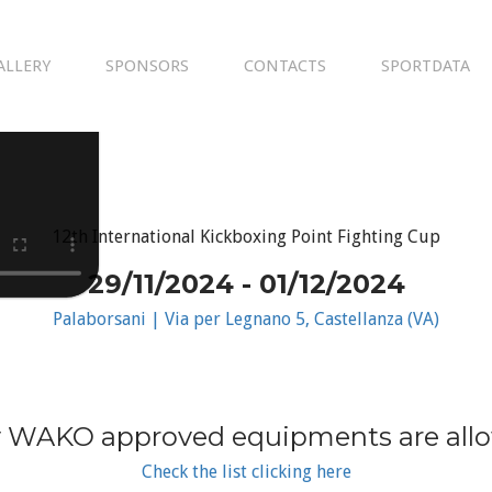
ALLERY
SPONSORS
CONTACTS
SPORTDATA
12th International Kickboxing Point Fighting Cup
29/11/2024 - 01/12/2024
Palaborsani | Via per Legnano 5, Castellanza (VA)
 WAKO approved equipments are all
Check the list clicking here