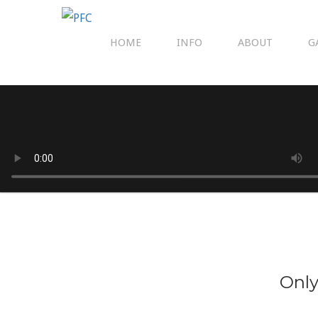
HOME
INFO
ABOUT
G
Only