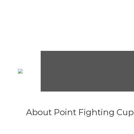
About Point Fighting Cup.