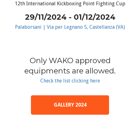
12th International Kickboxing Point Fighting Cup
29/11/2024 - 01/12/2024
Palaborsani | Via per Legnano 5, Castellanza (VA)
Only WAKO approved
equipments are allowed.
Check the list clicking here
GALLERY 2024