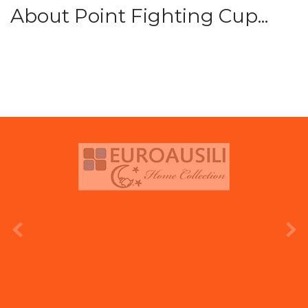
About Point Fighting Cup...
prev