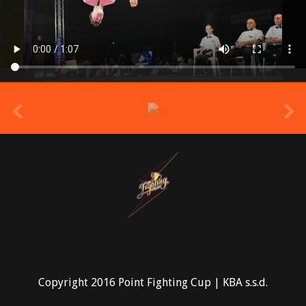
prev
Copyright 2016 Point Fighting Cup | KBA s.s.d.