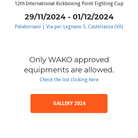
12th International Kickboxing Point Fighting Cup
29/11/2024 - 01/12/2024
Palaborsani | Via per Legnano 5, Castellanza (VA)
Only WAKO approved
equipments are allowed.
Check the list clicking here
GALLERY 2024