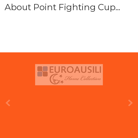
About Point Fighting Cup...
prev