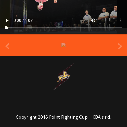
prev
Copyright 2016 Point Fighting Cup | KBA s.s.d.