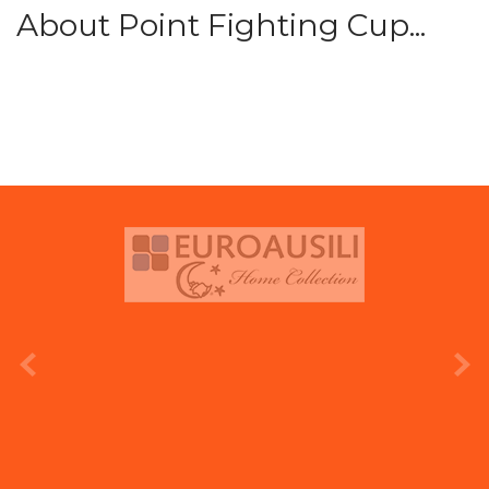
About Point Fighting Cup...
prev