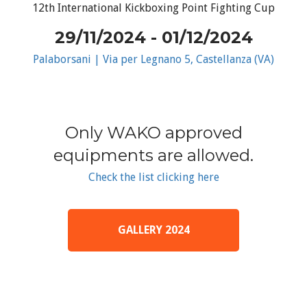
12th International Kickboxing Point Fighting Cup
29/11/2024 - 01/12/2024
Palaborsani | Via per Legnano 5, Castellanza (VA)
Only WAKO approved
equipments are allowed.
Check the list clicking here
GALLERY 2024