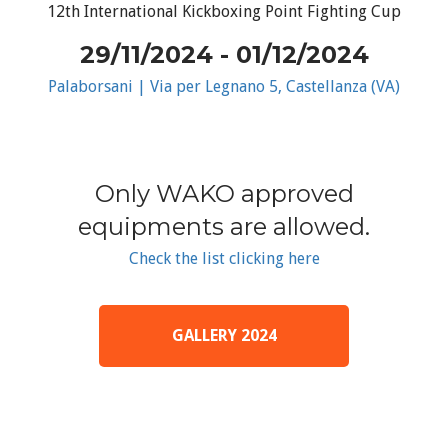
12th International Kickboxing Point Fighting Cup
29/11/2024 - 01/12/2024
Palaborsani | Via per Legnano 5, Castellanza (VA)
Only WAKO approved
equipments are allowed.
Check the list clicking here
GALLERY 2024