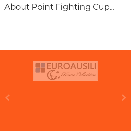
About Point Fighting Cup...
prev