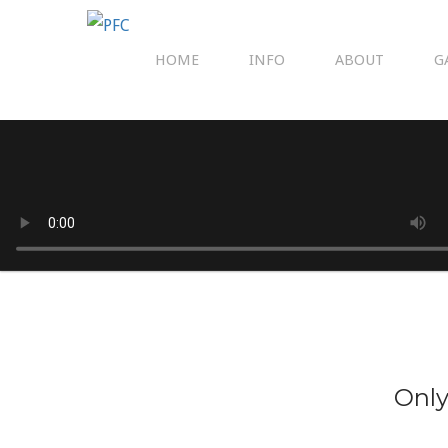
HOME
INFO
ABOUT
G
Only