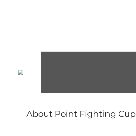
About Point Fighting Cup.