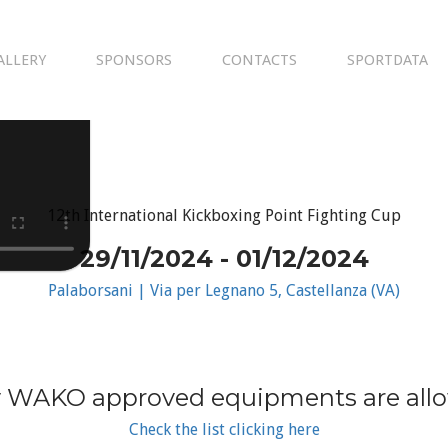
ALLERY
SPONSORS
CONTACTS
SPORTDATA
12th International Kickboxing Point Fighting Cup
29/11/2024 - 01/12/2024
Palaborsani | Via per Legnano 5, Castellanza (VA)
 WAKO approved equipments are all
Check the list clicking here