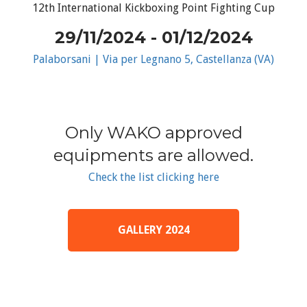
12th International Kickboxing Point Fighting Cup
29/11/2024 - 01/12/2024
Palaborsani | Via per Legnano 5, Castellanza (VA)
Only WAKO approved
equipments are allowed.
Check the list clicking here
GALLERY 2024