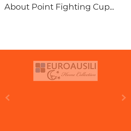
About Point Fighting Cup...
prev