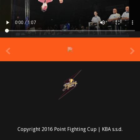
prev
Copyright 2016 Point Fighting Cup | KBA s.s.d.