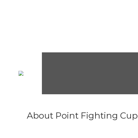
About Point Fighting Cup.