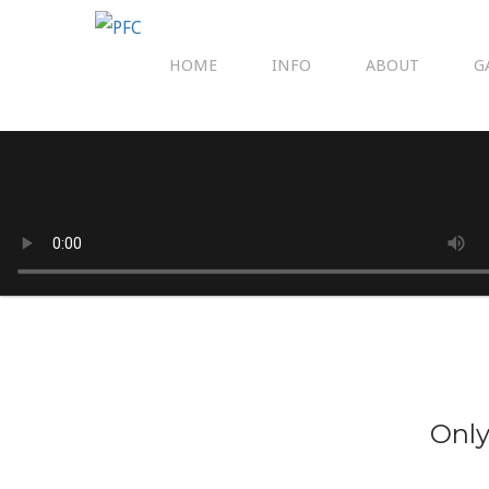
HOME
INFO
ABOUT
G
Only