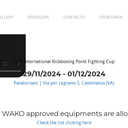
ALLERY
SPONSORS
CONTACTS
SPORTDATA
12th International Kickboxing Point Fighting Cup
29/11/2024 - 01/12/2024
Palaborsani | Via per Legnano 5, Castellanza (VA)
 WAKO approved equipments are all
Check the list clicking here