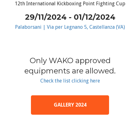
12th International Kickboxing Point Fighting Cup
29/11/2024 - 01/12/2024
Palaborsani | Via per Legnano 5, Castellanza (VA)
Only WAKO approved
equipments are allowed.
Check the list clicking here
GALLERY 2024