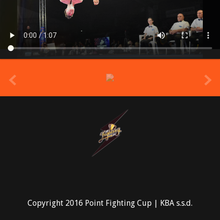
prev
Copyright 2016 Point Fighting Cup | KBA s.s.d.