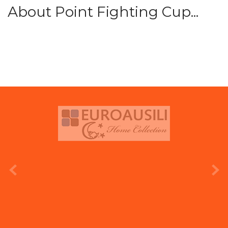
About Point Fighting Cup...
prev