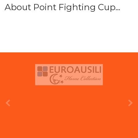
About Point Fighting Cup...
prev