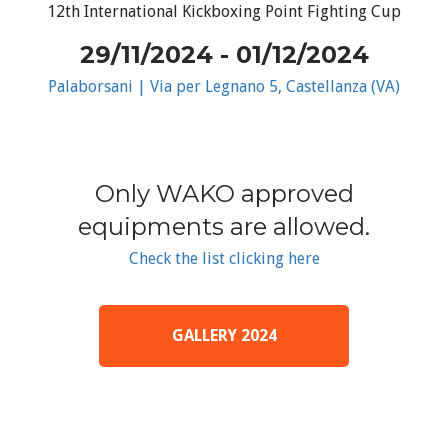
12th International Kickboxing Point Fighting Cup
29/11/2024 - 01/12/2024
Palaborsani | Via per Legnano 5, Castellanza (VA)
Only WAKO approved
equipments are allowed.
Check the list clicking here
GALLERY 2024