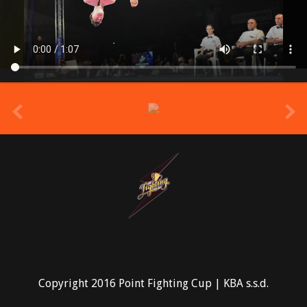
prev
Copyright 2016 Point Fighting Cup | KBA s.s.d.