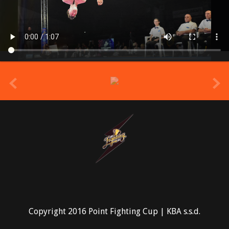
prev
Copyright 2016 Point Fighting Cup | KBA s.s.d.