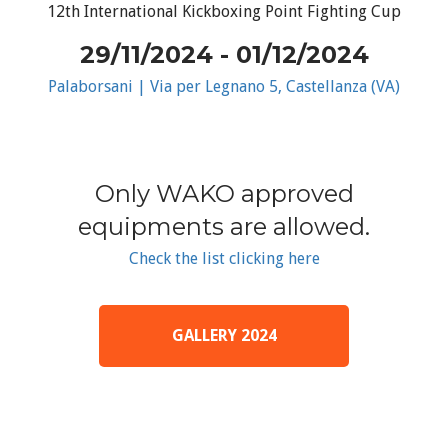
12th International Kickboxing Point Fighting Cup
29/11/2024 - 01/12/2024
Palaborsani | Via per Legnano 5, Castellanza (VA)
Only WAKO approved
equipments are allowed.
Check the list clicking here
GALLERY 2024