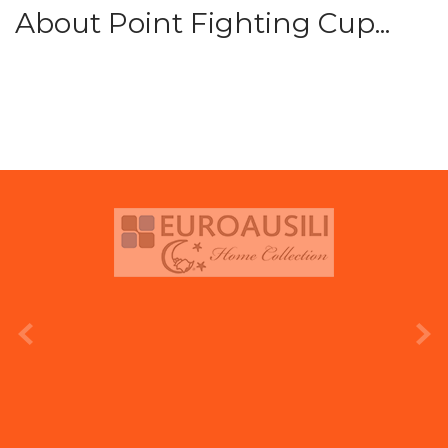
About Point Fighting Cup...
prev