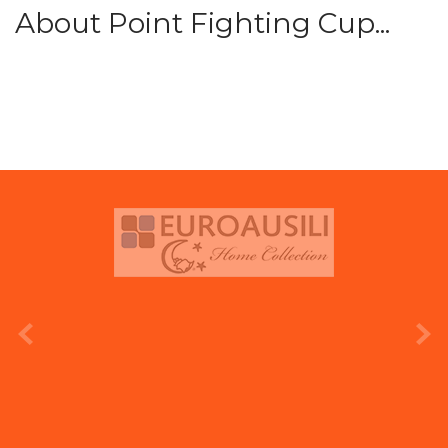
About Point Fighting Cup...
prev