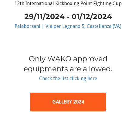
12th International Kickboxing Point Fighting Cup
29/11/2024 - 01/12/2024
Palaborsani | Via per Legnano 5, Castellanza (VA)
Only WAKO approved
equipments are allowed.
Check the list clicking here
GALLERY 2024