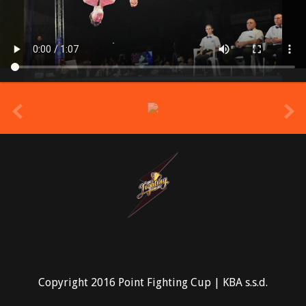
prev
Copyright 2016 Point Fighting Cup | KBA s.s.d.