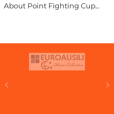
About Point Fighting Cup...
prev