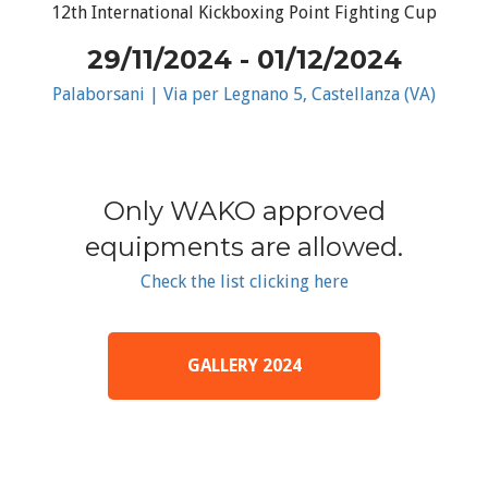
12th International Kickboxing Point Fighting Cup
29/11/2024 - 01/12/2024
Palaborsani | Via per Legnano 5, Castellanza (VA)
Only WAKO approved
equipments are allowed.
Check the list clicking here
GALLERY 2024