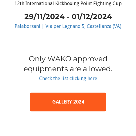
12th International Kickboxing Point Fighting Cup
29/11/2024 - 01/12/2024
Palaborsani | Via per Legnano 5, Castellanza (VA)
Only WAKO approved
equipments are allowed.
Check the list clicking here
GALLERY 2024