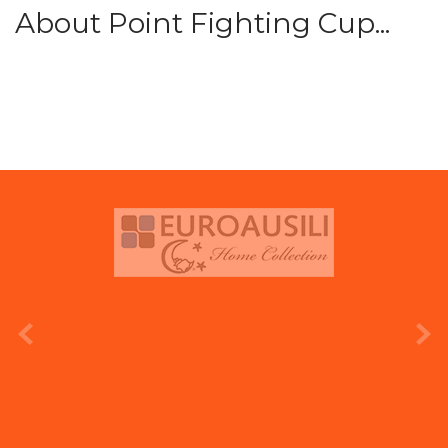
About Point Fighting Cup...
prev