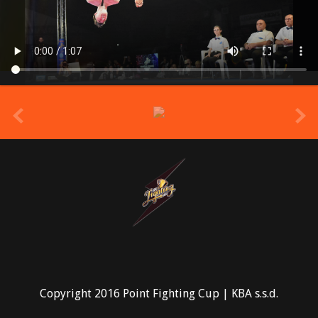
prev
Copyright 2016 Point Fighting Cup | KBA s.s.d.