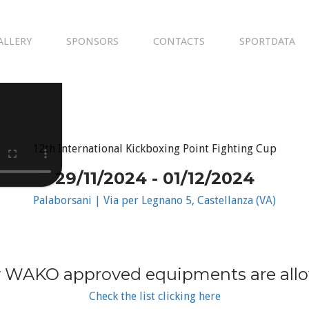
ALLERY
SPONSORS
CONTACTS
SPORTDATA
12th International Kickboxing Point Fighting Cup
29/11/2024 - 01/12/2024
Palaborsani | Via per Legnano 5, Castellanza (VA)
 WAKO approved equipments are all
Check the list clicking here