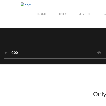
HOME
INFO
ABOUT
G
Only