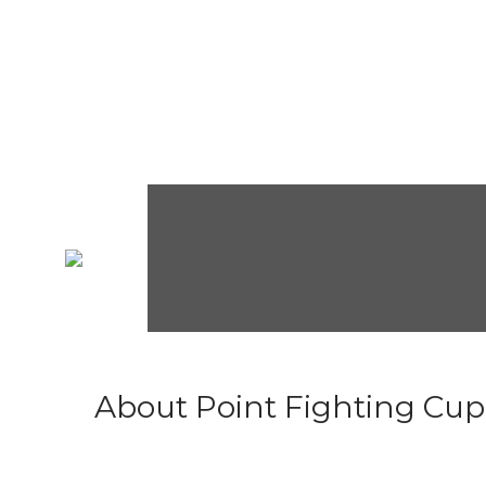
About Point Fighting Cup.