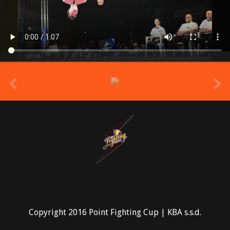
prev
Copyright 2016 Point Fighting Cup | KBA s.s.d.