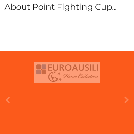
About Point Fighting Cup...
prev