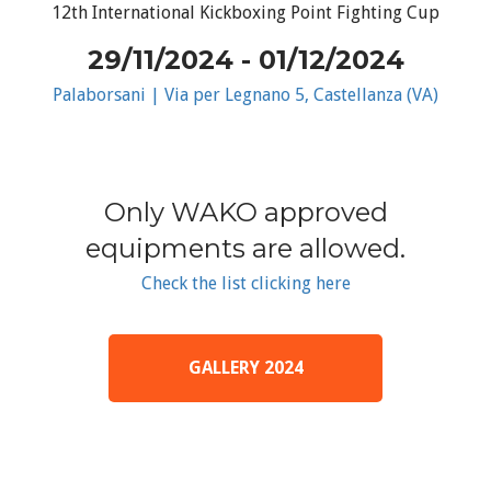
12th International Kickboxing Point Fighting Cup
29/11/2024 - 01/12/2024
Palaborsani | Via per Legnano 5, Castellanza (VA)
Only WAKO approved
equipments are allowed.
Check the list clicking here
GALLERY 2024