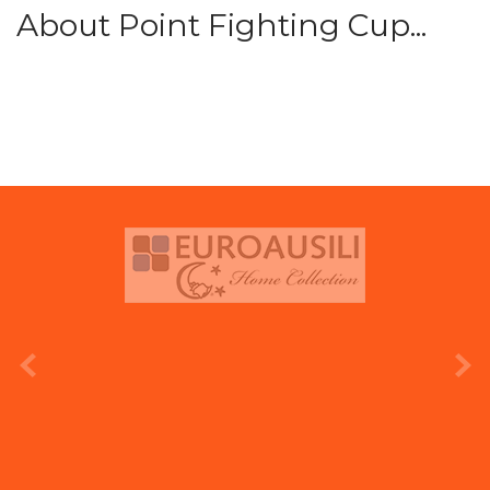
About Point Fighting Cup...
prev