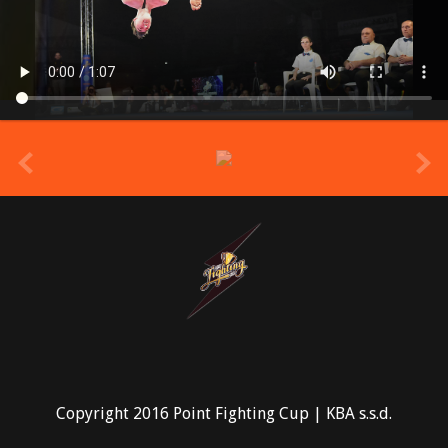
prev
Copyright 2016 Point Fighting Cup | KBA s.s.d.