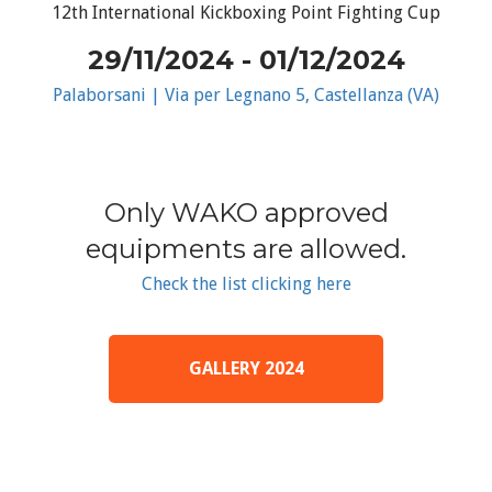
12th International Kickboxing Point Fighting Cup
29/11/2024 - 01/12/2024
Palaborsani | Via per Legnano 5, Castellanza (VA)
Only WAKO approved
equipments are allowed.
Check the list clicking here
GALLERY 2024