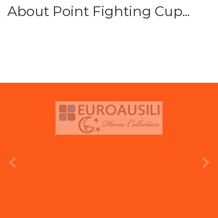
About Point Fighting Cup...
prev