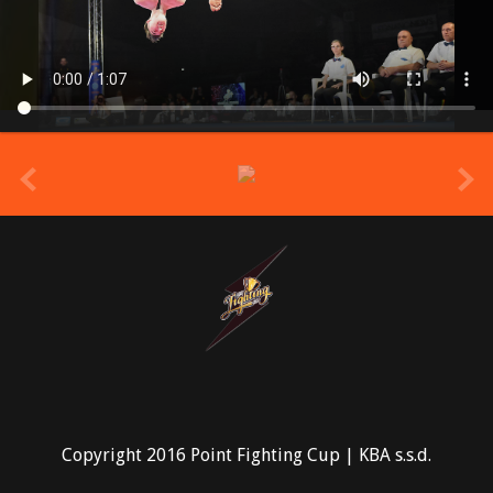
prev
Copyright 2016 Point Fighting Cup | KBA s.s.d.