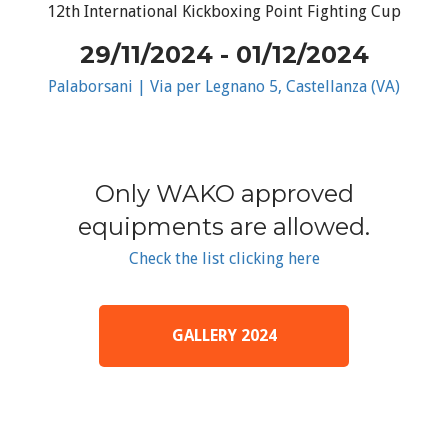
12th International Kickboxing Point Fighting Cup
29/11/2024 - 01/12/2024
Palaborsani | Via per Legnano 5, Castellanza (VA)
Only WAKO approved
equipments are allowed.
Check the list clicking here
GALLERY 2024