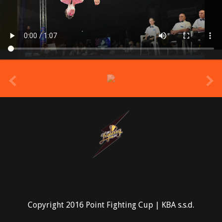
prev
Copyright 2016 Point Fighting Cup | KBA s.s.d.