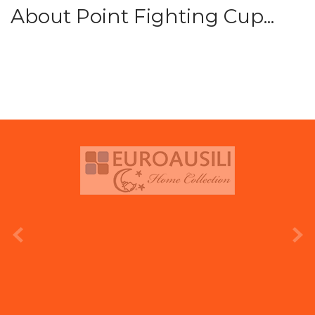
About Point Fighting Cup...
prev