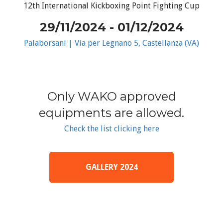
12th International Kickboxing Point Fighting Cup
29/11/2024 - 01/12/2024
Palaborsani | Via per Legnano 5, Castellanza (VA)
Only WAKO approved
equipments are allowed.
Check the list clicking here
GALLERY 2024