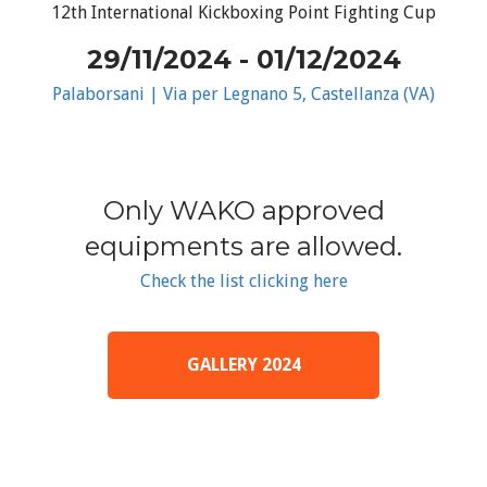
12th International Kickboxing Point Fighting Cup
29/11/2024 - 01/12/2024
Palaborsani | Via per Legnano 5, Castellanza (VA)
Only WAKO approved
equipments are allowed.
Check the list clicking here
GALLERY 2024