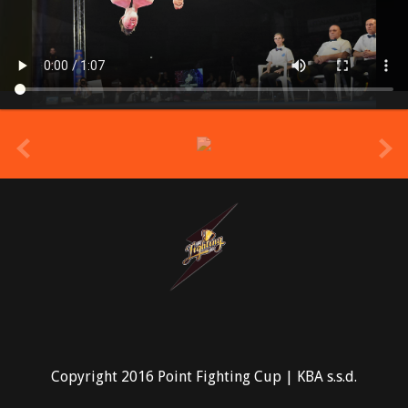
prev
Copyright 2016 Point Fighting Cup | KBA s.s.d.