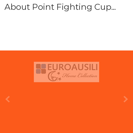
About Point Fighting Cup...
prev