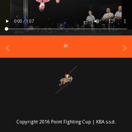
prev
Copyright 2016 Point Fighting Cup | KBA s.s.d.