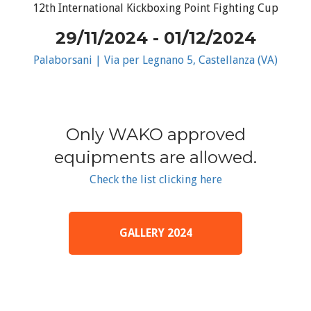
12th International Kickboxing Point Fighting Cup
29/11/2024 - 01/12/2024
Palaborsani | Via per Legnano 5, Castellanza (VA)
Only WAKO approved
equipments are allowed.
Check the list clicking here
GALLERY 2024