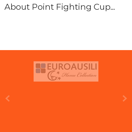
About Point Fighting Cup...
prev