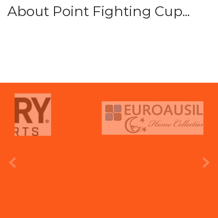
About Point Fighting Cup...
prev