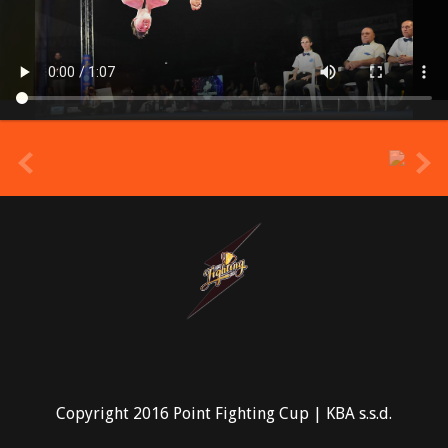
prev
Copyright 2016 Point Fighting Cup | KBA s.s.d.