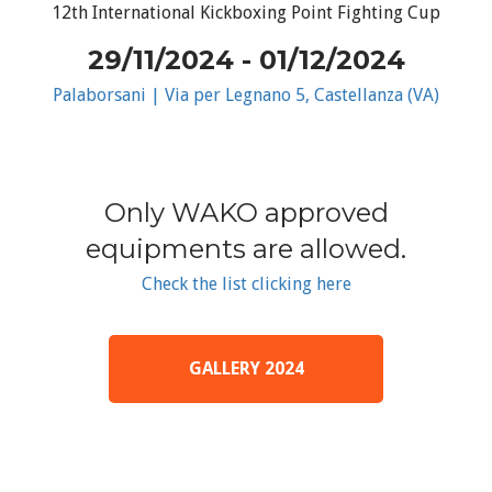
12th International Kickboxing Point Fighting Cup
29/11/2024 - 01/12/2024
Palaborsani | Via per Legnano 5, Castellanza (VA)
Only WAKO approved
equipments are allowed.
Check the list clicking here
GALLERY 2024