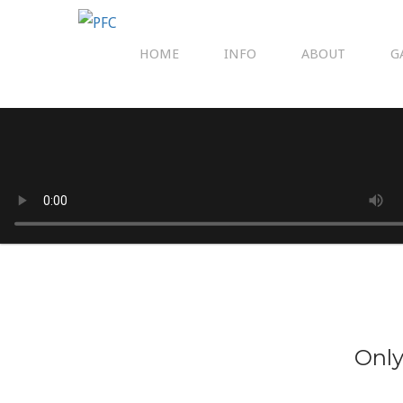
HOME
INFO
ABOUT
G
Only