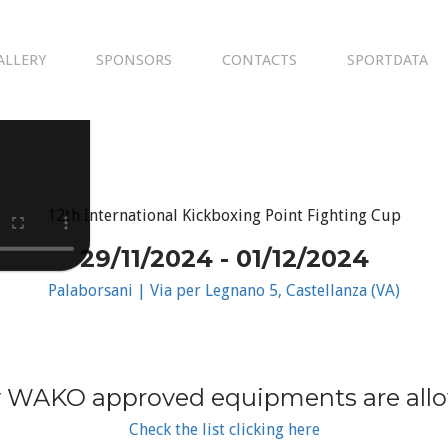
ALLERY
SPONSORS
CONTACTS
SPORTDATA
12th International Kickboxing Point Fighting Cup
29/11/2024 - 01/12/2024
Palaborsani | Via per Legnano 5, Castellanza (VA)
 WAKO approved equipments are all
Check the list clicking here