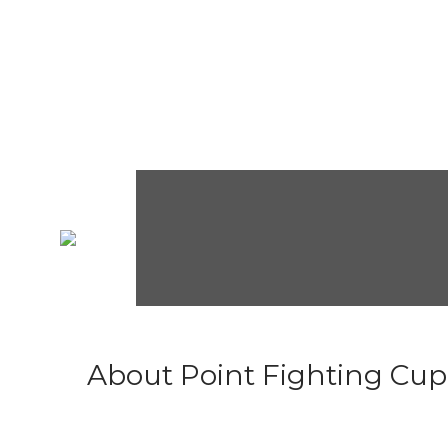
About Point Fighting Cup.