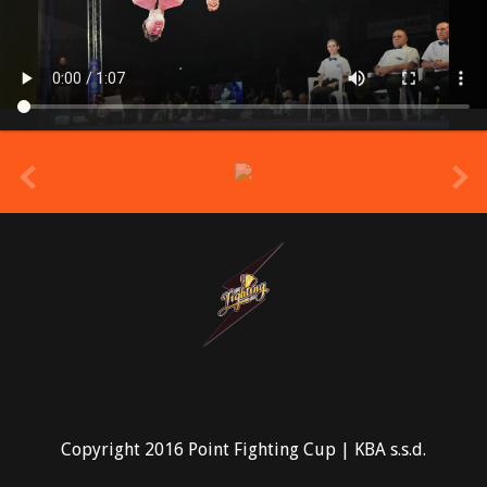
prev
Copyright 2016 Point Fighting Cup | KBA s.s.d.