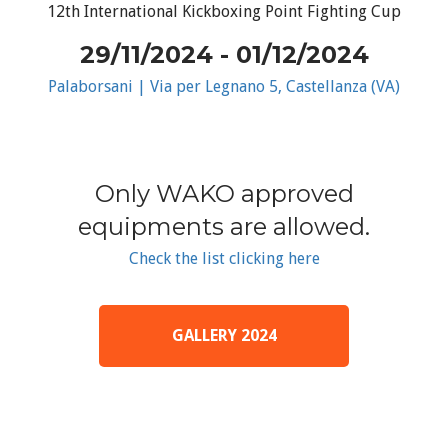
12th International Kickboxing Point Fighting Cup
29/11/2024 - 01/12/2024
Palaborsani | Via per Legnano 5, Castellanza (VA)
Only WAKO approved
equipments are allowed.
Check the list clicking here
GALLERY 2024