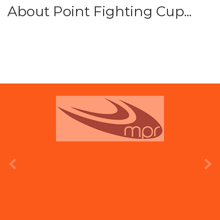
About Point Fighting Cup...
prev