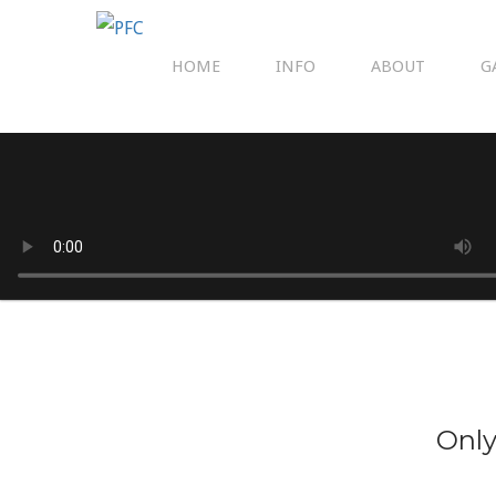
HOME
INFO
ABOUT
G
Only