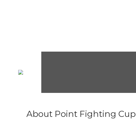
About Point Fighting Cup.