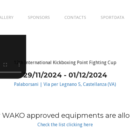
ALLERY
SPONSORS
CONTACTS
SPORTDATA
12th International Kickboxing Point Fighting Cup
29/11/2024 - 01/12/2024
Palaborsani | Via per Legnano 5, Castellanza (VA)
 WAKO approved equipments are all
Check the list clicking here