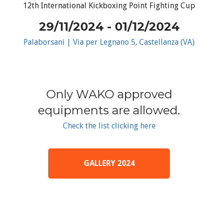
12th International Kickboxing Point Fighting Cup
29/11/2024 - 01/12/2024
Palaborsani | Via per Legnano 5, Castellanza (VA)
Only WAKO approved
equipments are allowed.
Check the list clicking here
GALLERY 2024