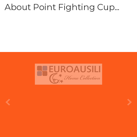
About Point Fighting Cup...
prev