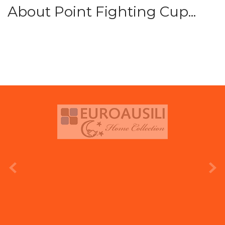
About Point Fighting Cup...
prev