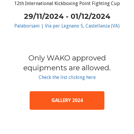
12th International Kickboxing Point Fighting Cup
29/11/2024 - 01/12/2024
Palaborsani | Via per Legnano 5, Castellanza (VA)
Only WAKO approved
equipments are allowed.
Check the list clicking here
GALLERY 2024