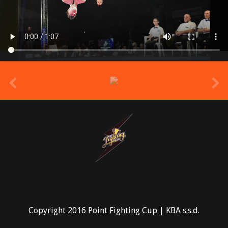
prev
Copyright 2016 Point Fighting Cup | KBA s.s.d.