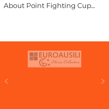
About Point Fighting Cup...
prev