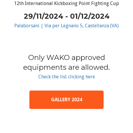
12th International Kickboxing Point Fighting Cup
29/11/2024 - 01/12/2024
Palaborsani | Via per Legnano 5, Castellanza (VA)
Only WAKO approved
equipments are allowed.
Check the list clicking here
GALLERY 2024